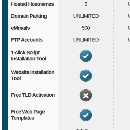
Hosted Hostnames
5
Domain Parking
UNLIMITED
eMmails
500
FTP Accounts
UNLIMITED
1-click Script
Installation Tool
Website Installation
Tool
Free TLD Activation
Free Web Page
Templates