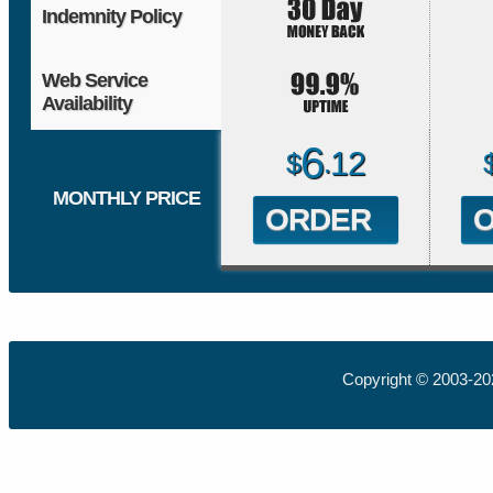
Indemnity Policy
Web Service
Availability
6
12
$
.
MONTHLY PRICE
ORDER
Copyright © 2003-2