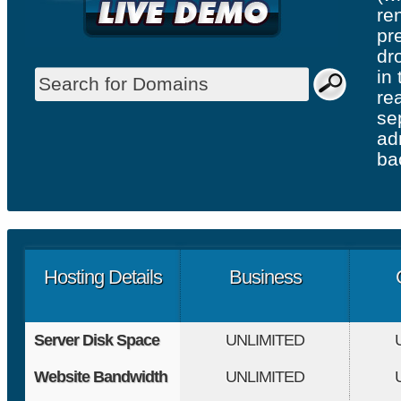
re
pr
dr
in
re
se
ad
ba
Hosting Details
Business
Server Disk Space
UNLIMITED
Website Bandwidth
UNLIMITED