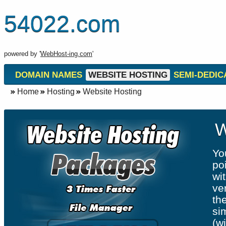
54022.com
powered by '
WebHost-ing.com
'
DOMAIN NAMES
WEBSITE HOSTING
SEMI-DEDIC
Home
Hosting
Website Hosting
W
Yo
po
wit
ve
th
si
(w